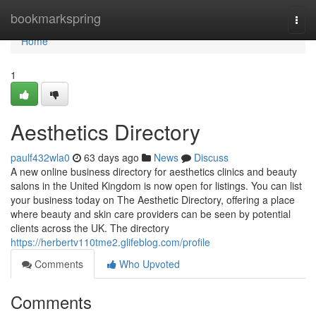
Home
bookmarkspring
Togg
navi
Home
1
Aesthetics Directory
paulf432wla0
63 days ago
News
Discuss
A new online business directory for aesthetics clinics and beauty
salons in the United Kingdom is now open for listings. You can list
your business today on The Aesthetic Directory, offering a place
where beauty and skin care providers can be seen by potential
clients across the UK. The directory
https://herbertv110tme2.glifeblog.com/profile
Comments
Who Upvoted
Comments