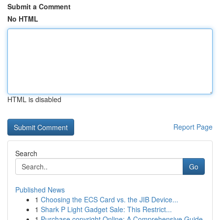
Submit a Comment
No HTML
HTML is disabled
Report Page
Search
Go
Published News
1
Choosing the ECS Card vs. the JIB Device...
1
Shark P Light Gadget Sale: This Restrict...
1
Purchase copyright Online: A Comprehensive Guide