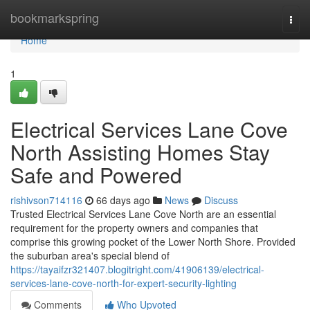
Home
bookmarkspring
Togg
navi
Home
1
Electrical Services Lane Cove
North Assisting Homes Stay
Safe and Powered
rishivson714116
66 days ago
News
Discuss
Trusted Electrical Services Lane Cove North are an essential
requirement for the property owners and companies that
comprise this growing pocket of the Lower North Shore. Provided
the suburban area's special blend of
https://tayaifzr321407.blogitright.com/41906139/electrical-
services-lane-cove-north-for-expert-security-lighting
Comments
Who Upvoted