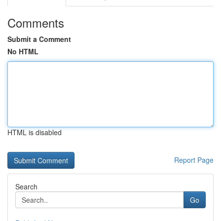
Comments
Submit a Comment
No HTML
HTML is disabled
Report Page
Search
Go