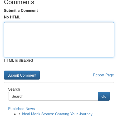
Comments
Submit a Comment
No HTML
HTML is disabled
Report Page
Search
Go
Published News
1
Ideal Monk Stories: Charting Your Journey