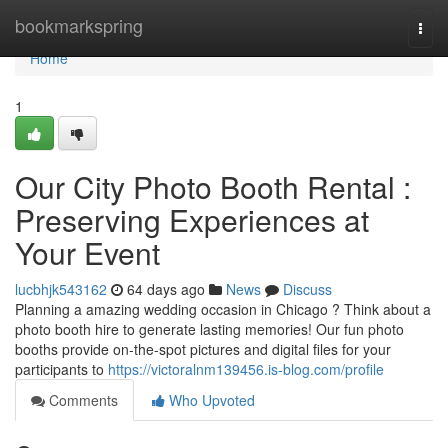
Home
bookmarkspring
Togg
navi
Home
1
Our City Photo Booth Rental :
Preserving Experiences at
Your Event
lucbhjk543162
64 days ago
News
Discuss
Planning a amazing wedding occasion in Chicago ? Think about a
photo booth hire to generate lasting memories! Our fun photo
booths provide on-the-spot pictures and digital files for your
participants to
https://victoralnm139456.is-blog.com/profile
Comments
Who Upvoted