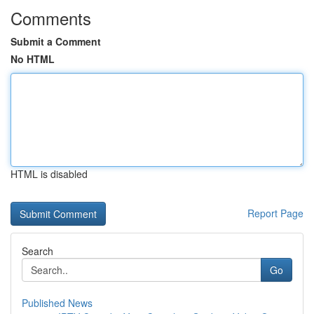
Comments
Submit a Comment
No HTML
HTML is disabled
Report Page
Search
Go
Published News