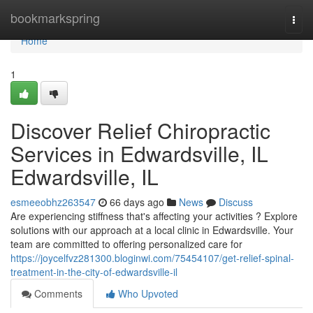
Home
bookmarkspring
Togg
navi
Home
1
Discover Relief Chiropractic
Services in Edwardsville, IL
Edwardsville, IL
esmeeobhz263547
66 days ago
News
Discuss
Are experiencing stiffness that's affecting your activities ? Explore
solutions with our approach at a local clinic in Edwardsville. Your
team are committed to offering personalized care for
https://joycelfvz281300.bloginwi.com/75454107/get-relief-spinal-
treatment-in-the-city-of-edwardsville-il
Comments
Who Upvoted