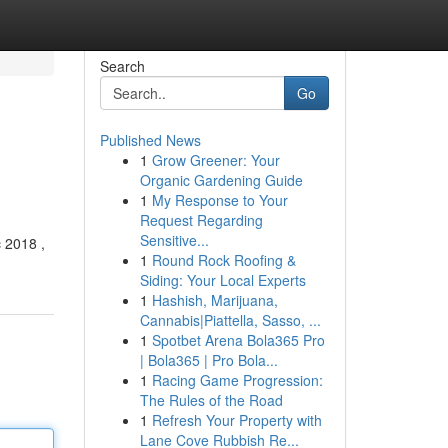
Search
Go
Published News
1
Grow Greener: Your
Organic Gardening Guide
1
My Response to Your
Request Regarding
Sensitive...
c 2018 ,
1
Round Rock Roofing &
Siding: Your Local Experts
1
Hashish, Marijuana,
Cannabis|Piattella, Sasso, ...
1
Spotbet Arena Bola365 Pro
| Bola365 | Pro Bola...
1
Racing Game Progression:
The Rules of the Road
1
Refresh Your Property with
Lane Cove Rubbish Re...