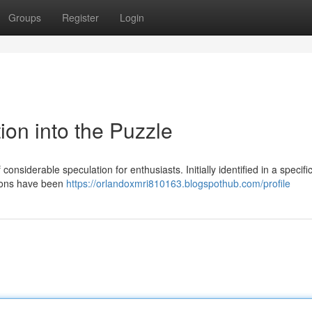
Groups
Register
Login
tion into the Puzzle
iderable speculation for enthusiasts. Initially identified in a specifi
tions have been
https://orlandoxmri810163.blogspothub.com/profile