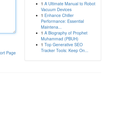
1
A Ultimate Manual to Robot
Vacuum Devices
1
Enhance Chiller
Performance: Essential
Maintena...
1
A Biography of Prophet
Muhammad (PBUH)
1
Top Generative SEO
Tracker Tools: Keep On...
ort Page