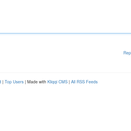
Rep
d
|
Top Users
| Made with
Kliqqi CMS
|
All RSS Feeds