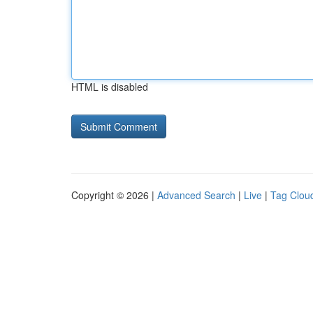
HTML is disabled
Copyright © 2026 |
Advanced Search
|
Live
|
Tag Clou