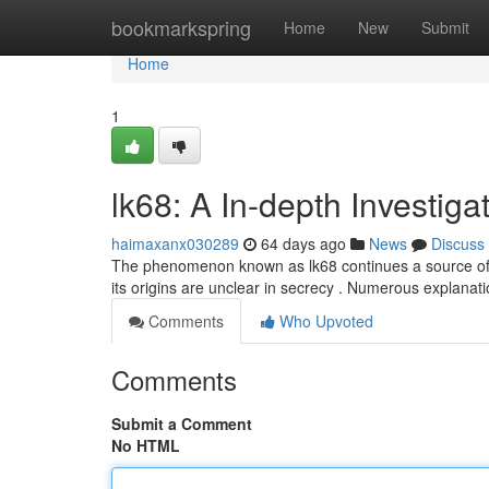
Home
bookmarkspring
Home
New
Submit
Home
1
lk68: A In-depth Investiga
haimaxanx030289
64 days ago
News
Discuss
The phenomenon known as lk68 continues a source of cons
its origins are unclear in secrecy . Numerous explana
Comments
Who Upvoted
Comments
Submit a Comment
No HTML