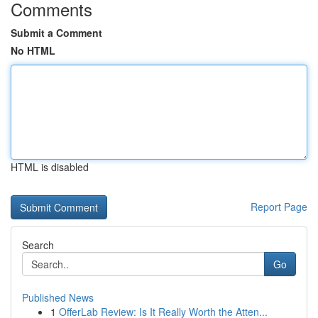
Comments
Submit a Comment
No HTML
HTML is disabled
Report Page
Search
Go
Published News
1
OfferLab Review: Is It Really Worth the Atten...