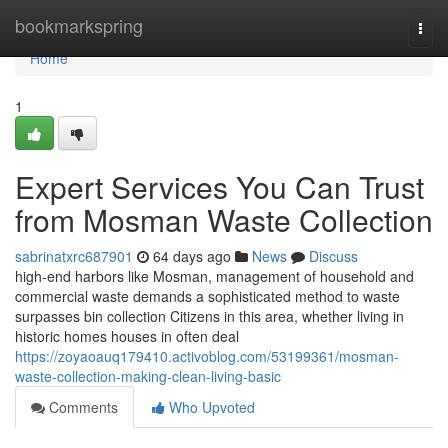
Home
bookmarkspring
Togg
navi
Home
1
Expert Services You Can Trust
from Mosman Waste Collection
sabrinatxrc687901
64 days ago
News
Discuss
high-end harbors like Mosman, management of household and
commercial waste demands a sophisticated method to waste
surpasses bin collection Citizens in this area, whether living in
historic homes houses in often deal
https://zoyaoauq179410.activoblog.com/53199361/mosman-
waste-collection-making-clean-living-basic
Comments
Who Upvoted