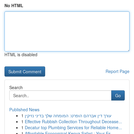
No HTML
HTML is disabled
Report Page
Search
Go
Published News
1
עורך דין אברהם הופרט: המומחה שלך בדיני נזיקין
1
Effective Rubbish Collection Throughout Decease...
1
Decatur top Plumbing Services for Reliable Home...
1
Affordable Economical Kenya Safari : Your Es...