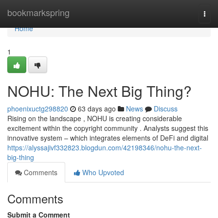
Home
bookmarkspring
Togg
navi
Home
1
NOHU: The Next Big Thing?
phoenixuctg298820
63 days ago
News
Discuss
Rising on the landscape , NOHU is creating considerable
excitement within the copyright community . Analysts suggest this
innovative system – which integrates elements of DeFi and digital
https://alyssajivf332823.blogdun.com/42198346/nohu-the-next-
big-thing
Comments
Who Upvoted
Comments
Submit a Comment