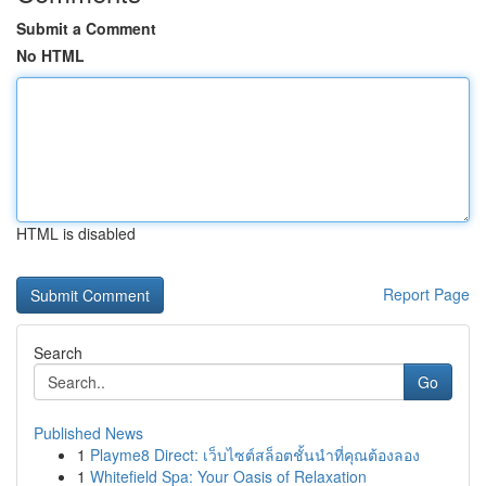
Submit a Comment
No HTML
HTML is disabled
Report Page
Search
Go
Published News
1
Playme8 Direct: เว็บไซต์สล็อตชั้นนำที่คุณต้องลอง
1
Whitefield Spa: Your Oasis of Relaxation