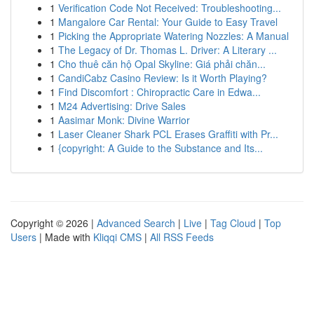
1
Verification Code Not Received: Troubleshooting...
1
Mangalore Car Rental: Your Guide to Easy Travel
1
Picking the Appropriate Watering Nozzles: A Manual
1
The Legacy of Dr. Thomas L. Driver: A Literary ...
1
Cho thuê căn hộ Opal Skyline: Giá phải chăn...
1
CandiCabz Casino Review: Is it Worth Playing?
1
Find Discomfort : Chiropractic Care in Edwa...
1
M24 Advertising: Drive Sales
1
Aasimar Monk: Divine Warrior
1
Laser Cleaner Shark PCL Erases Graffiti with Pr...
1
{copyright: A Guide to the Substance and Its...
Copyright © 2026 |
Advanced Search
|
Live
|
Tag Cloud
|
Top
Users
| Made with
Kliqqi CMS
|
All RSS Feeds