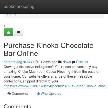
Home
bookmarkspring
Home
1
Purchase Kinoko Chocolate
Bar Online
barbaralgag707639
61 days ago
News
Discuss
Craving a distinctive indulgence? You're can conveniently buy
amazing Kinoko Mushroom Cocoa Piece right from the ease of
your home. Our website offers a range of these irresistible
confections, shipped directly to your
https://kalexmpx031867.wikibyby.com/2375012/order_kinoko_choc_
Comments
Who Upvoted
Comments