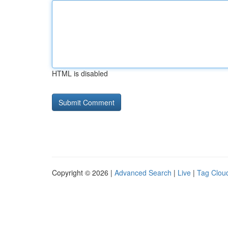
HTML is disabled
Copyright © 2026 |
Advanced Search
|
Live
|
Tag Clou