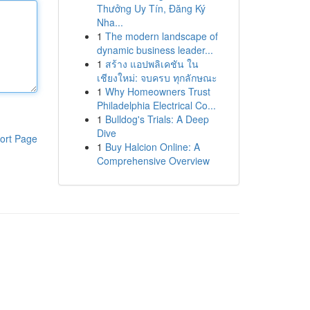
Thưởng Uy Tín, Đăng Ký
Nha...
1
The modern landscape of
dynamic business leader...
1
สร้าง แอปพลิเคชัน ใน
เชียงใหม่: จบครบ ทุกลักษณะ
1
Why Homeowners Trust
Philadelphia Electrical Co...
1
Bulldog's Trials: A Deep
Dive
ort Page
1
Buy Halcion Online: A
Comprehensive Overview