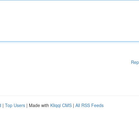
Rep
d
|
Top Users
| Made with
Kliqqi CMS
|
All RSS Feeds