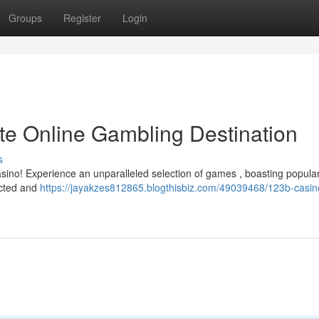
Groups
Register
Login
te Online Gambling Destination
s
asino! Experience an unparalleled selection of games , boasting popula
ected and
https://jayakzes812865.blogthisbiz.com/49039468/123b-casin