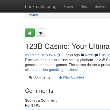
Home
bookmarkspring
Home
New
Submit
Home
1
123B Casino: Your Ultima
chiaramguw750574
63 days ago
News
Discus
Discover the premier online betting platform – 123B C
games and the reel games. The casino deliver a prot
ultimate-online-gambling-destination
Comments
Who Upvoted
Comments
Submit a Comment
No HTML