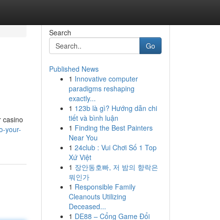
Search
Go
Published News
1
Innovative computer
paradigms reshaping
exactly...
1
123b là gì? Hướng dẫn chi
tiết và bình luận
r casino
1
Finding the Best Painters
o-your-
Near You
1
24club : Vui Chơi Số 1 Top
Xứ Việt
1
장안동호빠, 저 밤의 향락은
뭐인가
1
Responsible Family
Cleanouts Utilizing
Deceased...
1
DE88 – Cổng Game Đổi