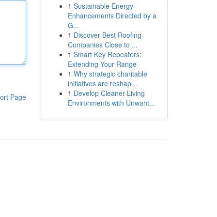
1
Sustainable Energy
Enhancements Directed by a
G...
1
Discover Best Roofing
Companies Close to ...
1
Smart Key Repeaters:
Extending Your Range
1
Why strategic charitable
initiatives are reshap...
1
Develop Cleaner Living
ort Page
Environments with Unwant...