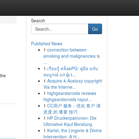
Search
Go
Published News
1
connection between
smoking and malignancies is
...
1
เรียนรู้ สล็อตPG: คู่มือ ฉบับ
สมบูรณ์ แก่ ผู้เร...
the
1
Acquire 4-Acetoxy copyright
Via the Interne...
1
highgearsteroids reviews
highgearsteroids reput...
1
CC用户 服务：优化 客户 满
意度 的 重要 技巧
1
HP Druckerpatronen: Die
Ultimative Kauf Beratung
1
Kartel, the Lingerie & Divine
Intervention: A H...