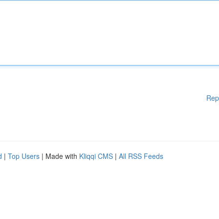
Rep
d
|
Top Users
| Made with
Kliqqi CMS
|
All RSS Feeds