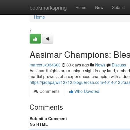
Home
bookmarkspring
Home
New
Submit
Home
1
Aasimar Champions: Bless
marccrux934660
63 days ago
News
Discuss
Aasimar Knights are a unique sight in any land, embod
martial prowess of a experienced champion with a deep
https://jadapajw812712.bloguerosa.com/40140125/aasi
Comments
Who Upvoted
Comments
Submit a Comment
No HTML