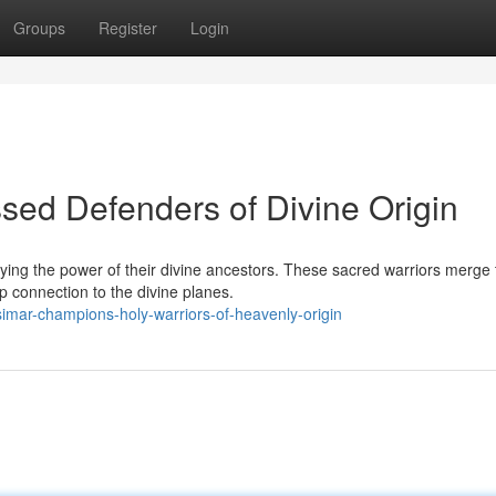
Groups
Register
Login
ed Defenders of Divine Origin
ying the power of their divine ancestors. These sacred warriors merge 
 connection to the divine planes.
mar-champions-holy-warriors-of-heavenly-origin