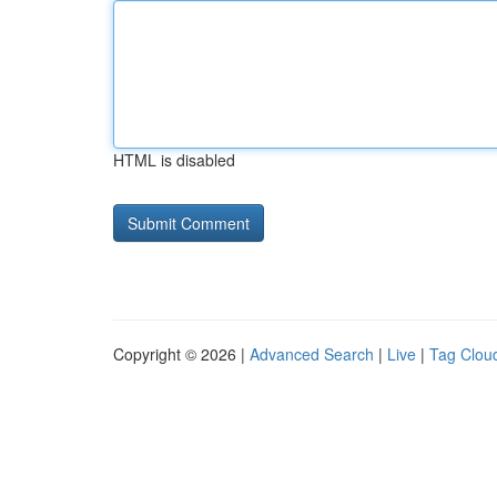
HTML is disabled
Copyright © 2026 |
Advanced Search
|
Live
|
Tag Clou