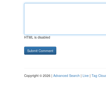
HTML is disabled
Copyright © 2026 |
Advanced Search
|
Live
|
Tag Clou