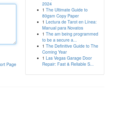
2024
1
The Ultimate Guide to
80gsm Copy Paper
1
Lectura de Tarot en Línea:
Manual para Novatos
1
The am being programmed
to be a secure a...
1
The Definitive Guide to The
Coming Year
1
Las Vegas Garage Door
Repair: Fast & Reliable S...
ort Page