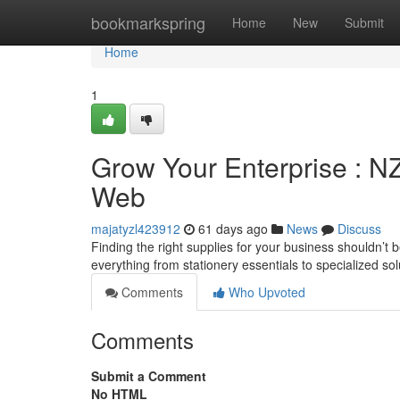
Home
bookmarkspring
Home
New
Submit
Home
1
Grow Your Enterprise : N
Web
majatyzl423912
61 days ago
News
Discuss
Finding the right supplies for your business shouldn’t 
everything from stationery essentials to specialized so
Comments
Who Upvoted
Comments
Submit a Comment
No HTML