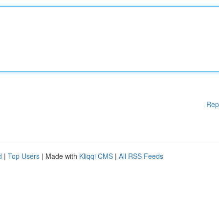
Rep
d
|
Top Users
| Made with
Kliqqi CMS
|
All RSS Feeds