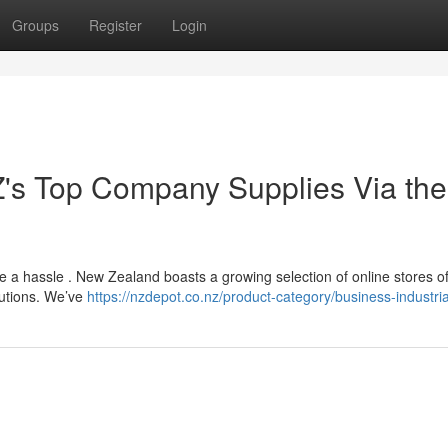
Groups
Register
Login
Z's Top Company Supplies Via the
be a hassle . New Zealand boasts a growing selection of online stores of
lutions. We’ve
https://nzdepot.co.nz/product-category/business-industria