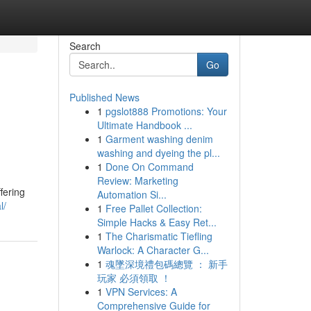
Search
Go
Published News
1
pgslot888 Promotions: Your
Ultimate Handbook ...
1
Garment washing denim
washing and dyeing the pl...
1
Done On Command
Review: Marketing
fering
Automation Si...
l/
1
Free Pallet Collection:
Simple Hacks & Easy Ret...
1
The Charismatic Tiefling
Warlock: A Character G...
1
魂墜深境禮包碼總覽 ： 新手
玩家 必須領取 ！
1
VPN Services: A
Comprehensive Guide for