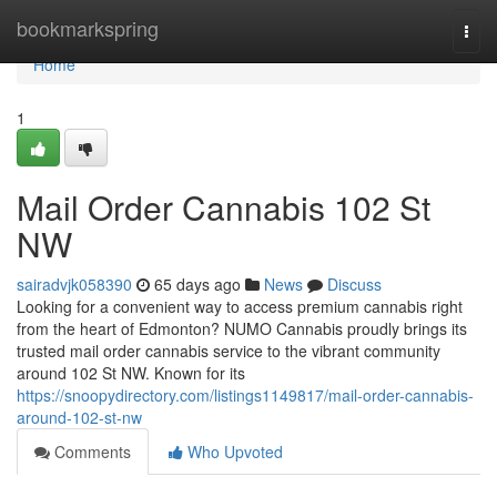
Home
bookmarkspring
Togg
navi
Home
1
Mail Order Cannabis 102 St
NW
sairadvjk058390
65 days ago
News
Discuss
Looking for a convenient way to access premium cannabis right
from the heart of Edmonton? NUMO Cannabis proudly brings its
trusted mail order cannabis service to the vibrant community
around 102 St NW. Known for its
https://snoopydirectory.com/listings1149817/mail-order-cannabis-
around-102-st-nw
Comments
Who Upvoted