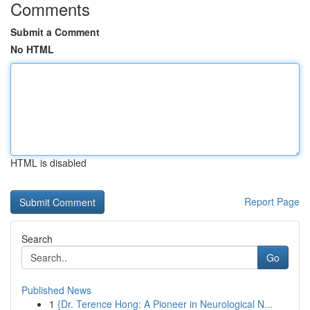
Comments
Submit a Comment
No HTML
HTML is disabled
Report Page
Search
Go
Published News
1
{Dr. Terence Hong: A Pioneer in Neurological N...