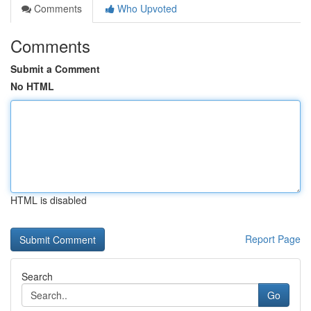
Comments
Who Upvoted
Comments
Submit a Comment
No HTML
HTML is disabled
Report Page
Search
Go