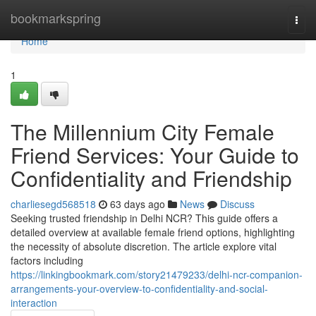
Home
bookmarkspring
Togg
navi
Home
1
The Millennium City Female
Friend Services: Your Guide to
Confidentiality and Friendship
charliesegd568518
63 days ago
News
Discuss
Seeking trusted friendship in Delhi NCR? This guide offers a
detailed overview at available female friend options, highlighting
the necessity of absolute discretion. The article explore vital
factors including
https://linkingbookmark.com/story21479233/delhi-ncr-companion-
arrangements-your-overview-to-confidentiality-and-social-
interaction