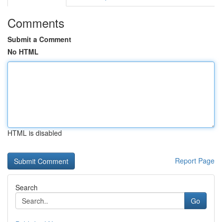
Comments
Submit a Comment
No HTML
HTML is disabled
Report Page
Search
Go