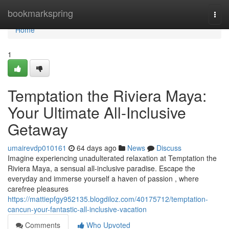
Home
bookmarkspring
Togg
navi
Home
1
Temptation the Riviera Maya:
Your Ultimate All-Inclusive
Getaway
umairevdp010161
64 days ago
News
Discuss
Imagine experiencing unadulterated relaxation at Temptation the
Riviera Maya, a sensual all-inclusive paradise. Escape the
everyday and immerse yourself a haven of passion , where
carefree pleasures
https://mattiepfgy952135.blogdiloz.com/40175712/temptation-
cancun-your-fantastic-all-inclusive-vacation
Comments
Who Upvoted