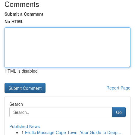
Comments
Submit a Comment
No HTML
HTML is disabled
Report Page
Search
Go
Published News
1
Erotic Massage Cape Town: Your Guide to Deep...