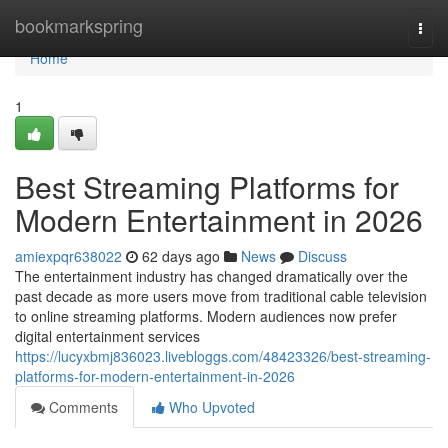
Home
bookmarkspring
Togg
navi
Home
1
Best Streaming Platforms for
Modern Entertainment in 2026
amiexpqr638022
62 days ago
News
Discuss
The entertainment industry has changed dramatically over the
past decade as more users move from traditional cable television
to online streaming platforms. Modern audiences now prefer
digital entertainment services
https://lucyxbmj836023.livebloggs.com/48423326/best-streaming-
platforms-for-modern-entertainment-in-2026
Comments
Who Upvoted