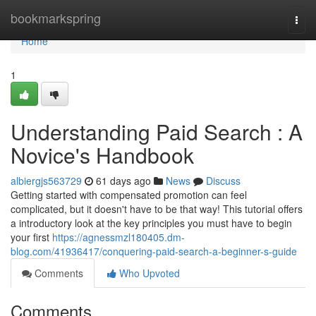
Home
bookmarkspring
Togg
navi
Home
1
Understanding Paid Search : A
Novice's Handbook
albiergjs563729
61 days ago
News
Discuss
Getting started with compensated promotion can feel
complicated, but it doesn't have to be that way! This tutorial offers
a introductory look at the key principles you must have to begin
your first
https://agnessmzl180405.dm-
blog.com/41936417/conquering-paid-search-a-beginner-s-guide
Comments
Who Upvoted
Comments