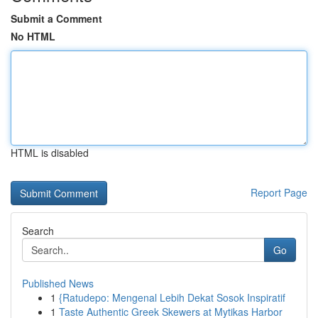
Submit a Comment
No HTML
HTML is disabled
Report Page
Search
Go
Published News
1
{Ratudepo: Mengenal Lebih Dekat Sosok Inspiratif
1
Taste Authentic Greek Skewers at Mytikas Harbor