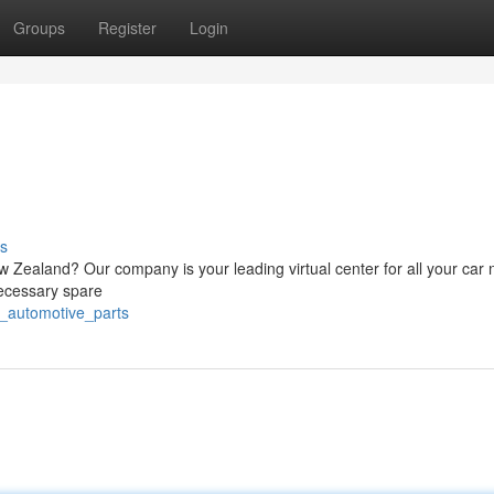
Groups
Register
Login
s
 Zealand? Our company is your leading virtual center for all your car 
ecessary spare
z_automotive_parts