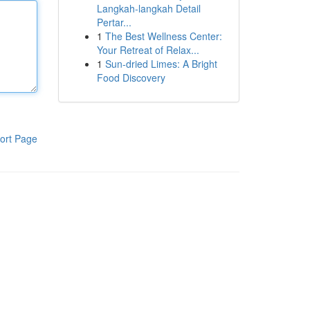
Langkah-langkah Detail
Pertar...
1
The Best Wellness Center:
Your Retreat of Relax...
1
Sun-dried Limes: A Bright
Food Discovery
ort Page