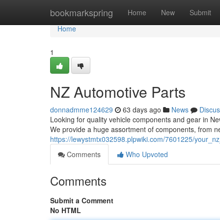
Home
bookmarkspring
Home
New
Submit
Home
1
NZ Automotive Parts
donnadmme124629
63 days ago
News
Discus
Looking for quality vehicle components and gear in New
We provide a huge assortment of components, from n
https://lewystmtx032598.plpwiki.com/7601225/your_n
Comments
Who Upvoted
Comments
Submit a Comment
No HTML