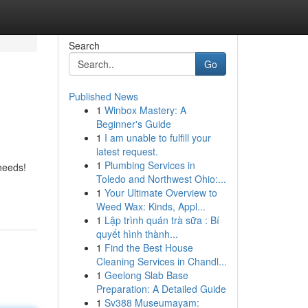
Search
Go
Published News
1
Winbox Mastery: A
Beginner's Guide
1
I am unable to fulfill your
latest request.
1
Plumbing Services in
needs!
Toledo and Northwest Ohio:...
1
Your Ultimate Overview to
Weed Wax: Kinds, Appl...
1
Lập trình quán trà sữa : Bí
quyết hình thành...
1
Find the Best House
Cleaning Services in Chandl...
1
Geelong Slab Base
Preparation: A Detailed Guide
1
Sv388 Museumayam: