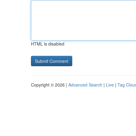
HTML is disabled
Copyright © 2026 |
Advanced Search
|
Live
|
Tag Clou