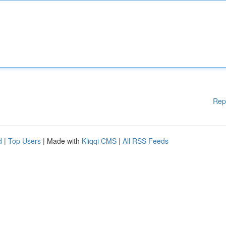
Rep
d
|
Top Users
| Made with
Kliqqi CMS
|
All RSS Feeds