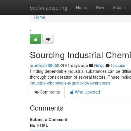
Home
bookmarkspring
Home
New
Submit
Home
1
Sourcing Industrial Chemi
arunlvss389068
61 days ago
News
Discuss
Finding dependable industrial substances can be difficu
thorough consideration of several factors. These incl
industrial-chemicals-a-guide-for-businesses
Comments
Who Upvoted
Comments
Submit a Comment
No HTML