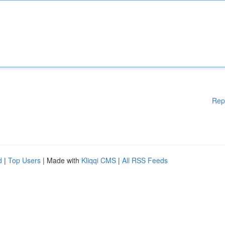
Rep
d
|
Top Users
| Made with
Kliqqi CMS
|
All RSS Feeds