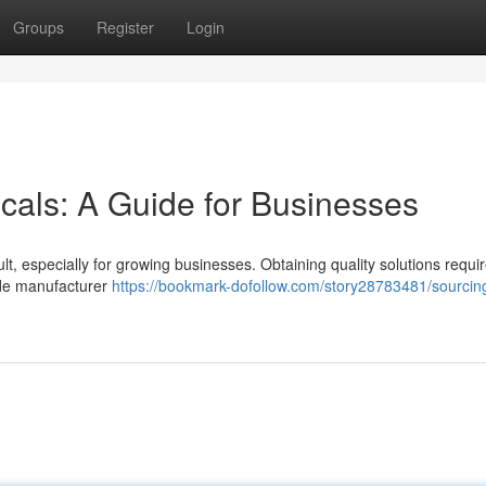
Groups
Register
Login
cals: A Guide for Businesses
lt, especially for growing businesses. Obtaining quality solutions requi
ude manufacturer
https://bookmark-dofollow.com/story28783481/sourcin