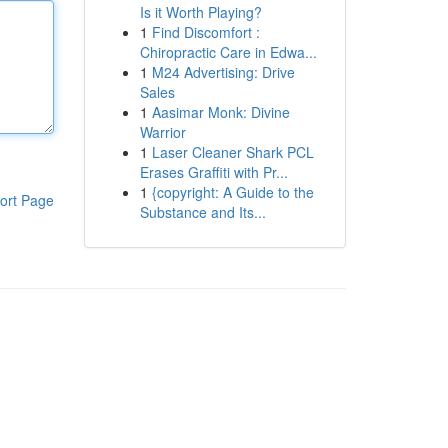
Is it Worth Playing?
1
Find Discomfort :
Chiropractic Care in Edwa...
1
M24 Advertising: Drive
Sales
1
Aasimar Monk: Divine
Warrior
1
Laser Cleaner Shark PCL
Erases Graffiti with Pr...
1
{copyright: A Guide to the
ort Page
Substance and Its...