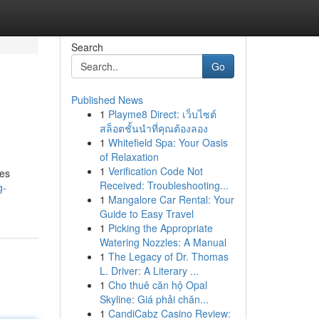
Search
Go
Published News
1
Playme8 Direct: เว็บไซต์
สล็อตชั้นนำที่คุณต้องลอง
1
Whitefield Spa: Your Oasis
of Relaxation
1
Verification Code Not
res
Received: Troubleshooting...
g-
1
Mangalore Car Rental: Your
Guide to Easy Travel
1
Picking the Appropriate
Watering Nozzles: A Manual
1
The Legacy of Dr. Thomas
L. Driver: A Literary ...
1
Cho thuê căn hộ Opal
Skyline: Giá phải chăn...
1
CandiCabz Casino Review: