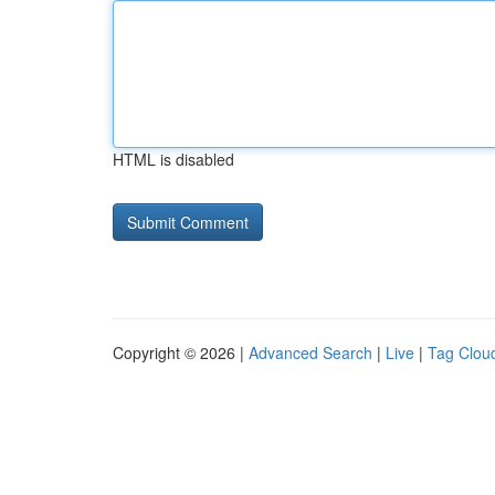
HTML is disabled
Copyright © 2026 |
Advanced Search
|
Live
|
Tag Clou