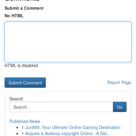
Submit a Comment
No HTML
HTML is disabled
Report Page
Search
Go
Published News
1
Jun888: Your Ultimate Online Gaming Destination
1
Acquire 4-Acetoxy copyright Online : A Det...