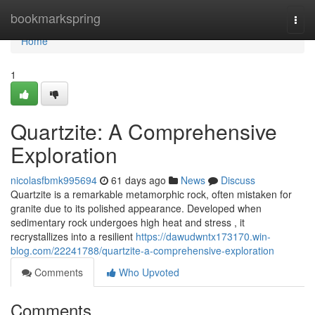
Home
bookmarkspring
Togg
navi
Home
1
Quartzite: A Comprehensive
Exploration
nicolasfbmk995694
61 days ago
News
Discuss
Quartzite is a remarkable metamorphic rock, often mistaken for
granite due to its polished appearance. Developed when
sedimentary rock undergoes high heat and stress , it
recrystallizes into a resilient
https://dawudwntx173170.win-
blog.com/22241788/quartzite-a-comprehensive-exploration
Comments
Who Upvoted
Comments