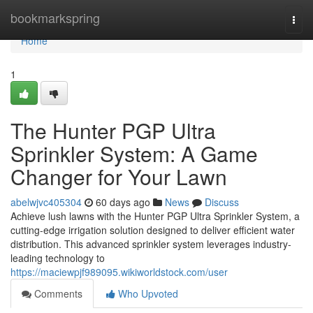
Home
bookmarkspring
Togg
navi
Home
1
The Hunter PGP Ultra
Sprinkler System: A Game
Changer for Your Lawn
abelwjvc405304
60 days ago
News
Discuss
Achieve lush lawns with the Hunter PGP Ultra Sprinkler System, a
cutting-edge irrigation solution designed to deliver efficient water
distribution. This advanced sprinkler system leverages industry-
leading technology to
https://maciewpjf989095.wikiworldstock.com/user
Comments
Who Upvoted