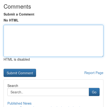
Comments
Submit a Comment
No HTML
HTML is disabled
Report Page
Search
Go
Published News