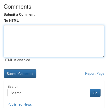
Comments
Submit a Comment
No HTML
HTML is disabled
Report Page
Search
Go
Published News