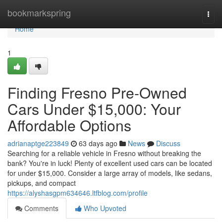
Home
bookmarkspring
Togg
navi
Home
1
Finding Fresno Pre-Owned
Cars Under $15,000: Your
Affordable Options
adrianaptge223849
63 days ago
News
Discuss
Searching for a reliable vehicle in Fresno without breaking the
bank? You're in luck! Plenty of excellent used cars can be located
for under $15,000. Consider a large array of models, like sedans,
pickups, and compact
https://alyshasgpm634646.ltfblog.com/profile
Comments
Who Upvoted