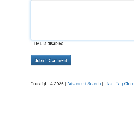
HTML is disabled
Copyright © 2026 |
Advanced Search
|
Live
|
Tag Clou