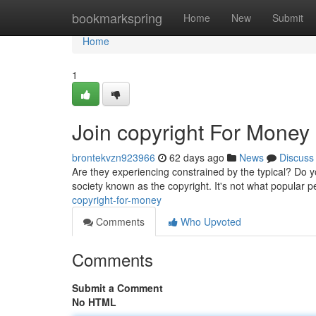
Home
bookmarkspring
Home
New
Submit
Home
1
Join copyright For Money
brontekvzn923966
62 days ago
News
Discuss
Are they experiencing constrained by the typical? Do 
society known as the copyright. It's not what popular p
copyright-for-money
Comments
Who Upvoted
Comments
Submit a Comment
No HTML