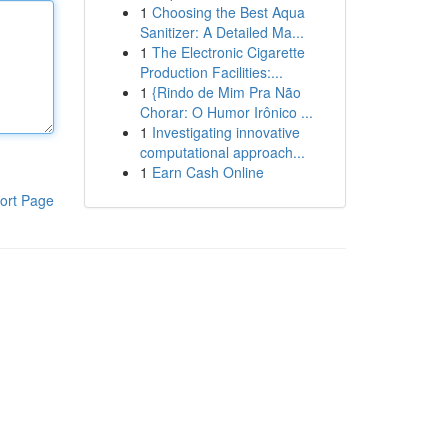
1
Choosing the Best Aqua
Sanitizer: A Detailed Ma...
1
The Electronic Cigarette
Production Facilities:...
1
{Rindo de Mim Pra Não
Chorar: O Humor Irônico ...
1
Investigating innovative
computational approach...
1
Earn Cash Online
ort Page