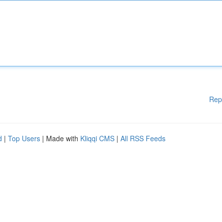
Rep
d
|
Top Users
| Made with
Kliqqi CMS
|
All RSS Feeds