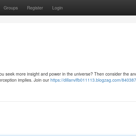
Groups
Register
Login
you seek more insight and power in the universe? Then consider the an
erception implies. Join our
https://dillanvlfb011113.blogzag.com/840387