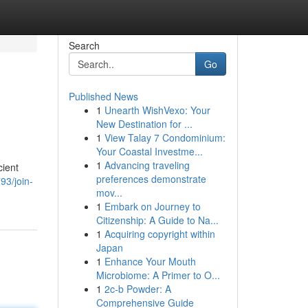
Search
Go
Published News
1
Unearth WishVexo: Your
New Destination for ...
1
View Talay 7 Condominium:
Your Coastal Investme...
1
Advancing traveling
cient
preferences demonstrate
93/join-
mov...
1
Embark on Journey to
Citizenship: A Guide to Na...
1
Acquiring copyright within
Japan
1
Enhance Your Mouth
Microbiome: A Primer to O...
1
2c-b Powder: A
Comprehensive Guide