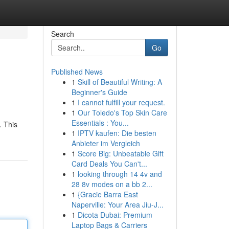
Search
Go
Published News
1
Skill of Beautiful Writing: A
Beginner's Guide
1
I cannot fulfill your request.
1
Our Toledo's Top Skin Care
Essentials : You...
. This
1
IPTV kaufen: Die besten
Anbieter im Vergleich
1
Score Big: Unbeatable Gift
Card Deals You Can't...
1
looking through 14 4v and
28 8v modes on a bb 2...
1
{Gracie Barra East
Naperville: Your Area Jiu-J...
1
Dicota Dubai: Premium
Laptop Bags & Carriers