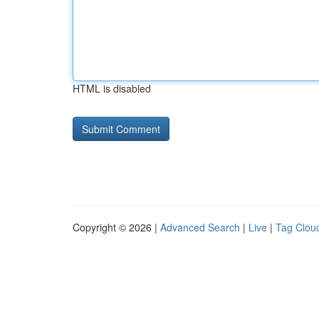
HTML is disabled
Copyright © 2026 |
Advanced Search
|
Live
|
Tag Clou