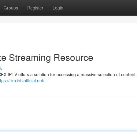
Groups
Register
Login
te Streaming Resource
s
REX IPTV offers a solution for accessing a massive selection of content 
tps://trexiptvofficial.net/