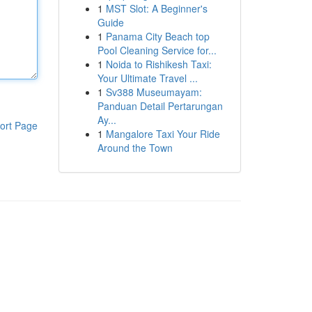
1
MST Slot: A Beginner's
Guide
1
Panama City Beach top
Pool Cleaning Service for...
1
Noida to Rishikesh Taxi:
Your Ultimate Travel ...
1
Sv388 Museumayam:
Panduan Detail Pertarungan
Ay...
ort Page
1
Mangalore Taxi Your Ride
Around the Town