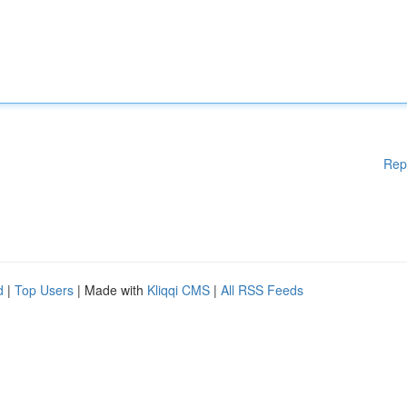
Rep
d
|
Top Users
| Made with
Kliqqi CMS
|
All RSS Feeds