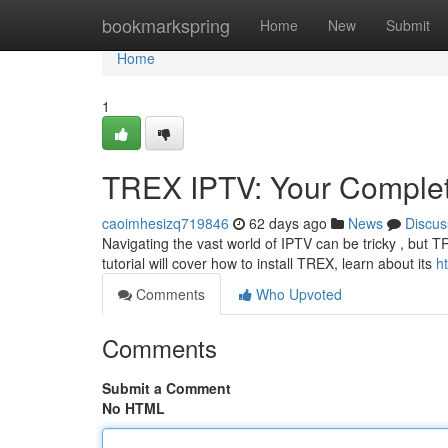
Home
bookmarkspring
Home
New
Submit
Home
1
TREX IPTV: Your Comple
caoimhesizq719846
62 days ago
News
Discus
Navigating the vast world of IPTV can be tricky , but T
tutorial will cover how to install TREX, learn about its
ht
Comments
Who Upvoted
Comments
Submit a Comment
No HTML