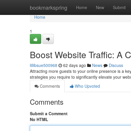
Home
bookmarkspring
Home
New
Submit
Home
1
Boost Website Traffic: A
lillibsue500968
62 days ago
News
Discuss
Attracting more guests to your online presence is a key
strategies you require to significantly elevate your we
Comments
Who Upvoted
Comments
Submit a Comment
No HTML