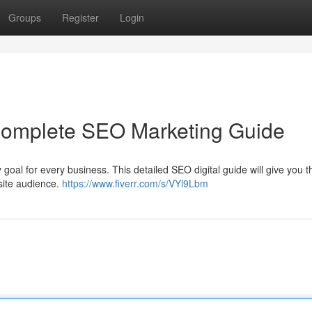
Groups
Register
Login
 Complete SEO Marketing Guide
 goal for every business. This detailed SEO digital guide will give you t
bsite audience.
https://www.fiverr.com/s/VYl9Lbm