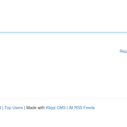
Rep
d
|
Top Users
| Made with
Kliqqi CMS
|
All RSS Feeds