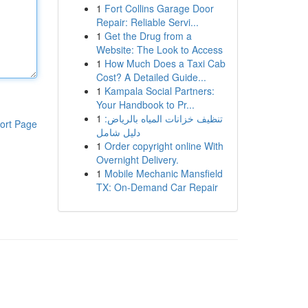
1
Fort Collins Garage Door
Repair: Reliable Servi...
1
Get the Drug from a
Website: The Look to Access
1
How Much Does a Taxi Cab
Cost? A Detailed Guide...
1
Kampala Social Partners:
Your Handbook to Pr...
1
تنظيف خزانات المياه بالرياض:
ort Page
دليل شامل
1
Order copyright online With
Overnight Delivery.
1
Mobile Mechanic Mansfield
TX: On-Demand Car Repair