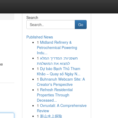
Search
Go
Published News
1
Midland Refinery &
Petrochemical Powering
Indu...
1
חשפניות: המדריך המלא
למצוא את המושלמת
he
1
Dự báo Bạch Thủ Tham
Khảo – Quay số Ngày N...
1
Buhnanuh Webcam Site: A
Creator's Perspective
1
Refresh Residential
Properties Through
Deceased...
1
Ovruxtali: A Comprehensive
Review
1
新山水上探险