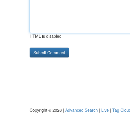
HTML is disabled
Copyright © 2026 |
Advanced Search
|
Live
|
Tag Clou