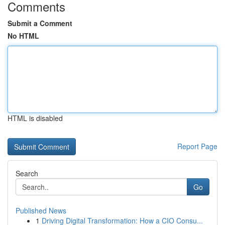
Comments
Submit a Comment
No HTML
HTML is disabled
Report Page
Search
Go
Published News
1
Driving Digital Transformation: How a CIO Consu...