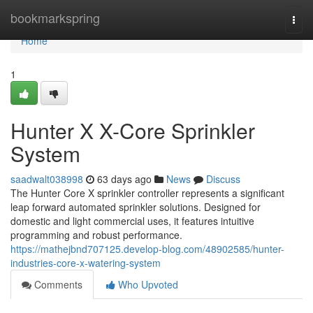
Home
bookmarkspring
Togg
navi
Home
1
Hunter X X-Core Sprinkler
System
saadwalt038998
63 days ago
News
Discuss
The Hunter Core X sprinkler controller represents a significant
leap forward automated sprinkler solutions. Designed for
domestic and light commercial uses, it features intuitive
programming and robust performance.
https://mathejbnd707125.develop-blog.com/48902585/hunter-
industries-core-x-watering-system
Comments
Who Upvoted