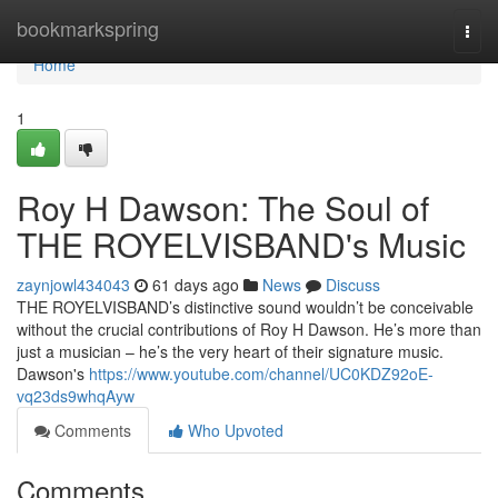
Home
bookmarkspring
Togg
navi
Home
1
Roy H Dawson: The Soul of
THE ROYELVISBAND's Music
zaynjowl434043
61 days ago
News
Discuss
THE ROYELVISBAND’s distinctive sound wouldn’t be conceivable
without the crucial contributions of Roy H Dawson. He’s more than
just a musician – he’s the very heart of their signature music.
Dawson's
https://www.youtube.com/channel/UC0KDZ92oE-
vq23ds9whqAyw
Comments
Who Upvoted
Comments