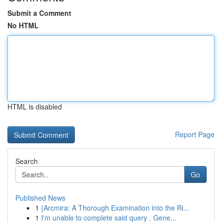
Submit a Comment
No HTML
HTML is disabled
Report Page
Search
Go
Published News
1
{Arcmira: A Thorough Examination into the Ri...
1
I'm unable to complete said query . Gene...