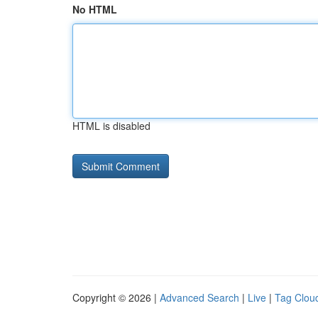
No HTML
HTML is disabled
Copyright © 2026 |
Advanced Search
|
Live
|
Tag Clou