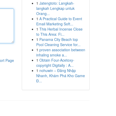
1
Jatengtoto: Langkah-
langkah Lengkap untuk
Orang...
1
A Practical Guide to Event
Email Marketing Soft...
1
This Herbal Incense Close
to This Area: Fi...
1
Panama City Beach top
Pool Cleaning Service for...
1
proven association between
inhaling smoke a...
1
Obtain Four-Acetoxy-
ort Page
copyright Digitally : A...
1
nohuwin – Đăng Nhập
Nhanh, Khám Phá Kho Game
Đ...