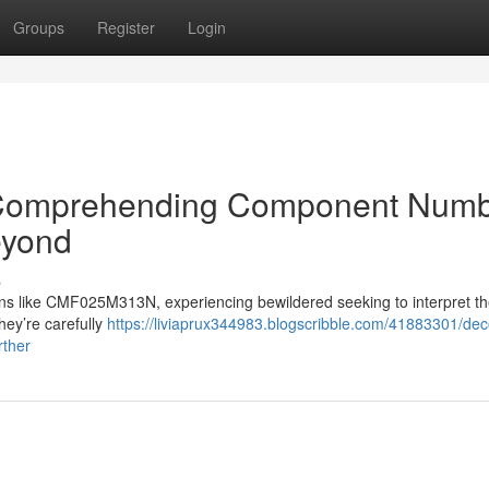
Groups
Register
Login
: Comprehending Component Num
yond
s
s like CMF025M313N, experiencing bewildered seeking to interpret th
hey’re carefully
https://liviaprux344983.blogscribble.com/41883301/dec
rther