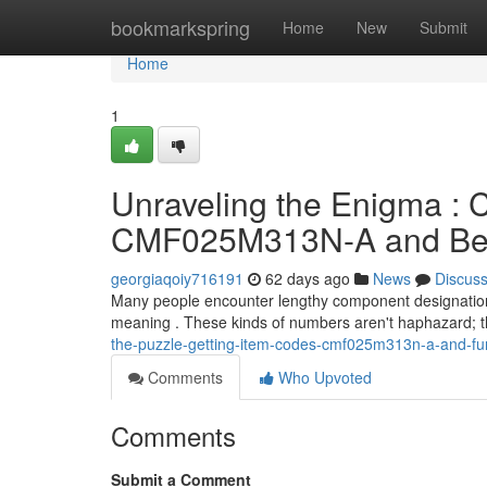
Home
bookmarkspring
Home
New
Submit
Home
1
Unraveling the Enigma 
CMF025M313N-A and Be
georgiaqoiy716191
62 days ago
News
Discus
Many people encounter lengthy component designation
meaning . These kinds of numbers aren't haphazard; t
the-puzzle-getting-item-codes-cmf025m313n-a-and-fu
Comments
Who Upvoted
Comments
Submit a Comment