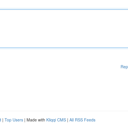
Rep
d
|
Top Users
| Made with
Kliqqi CMS
|
All RSS Feeds