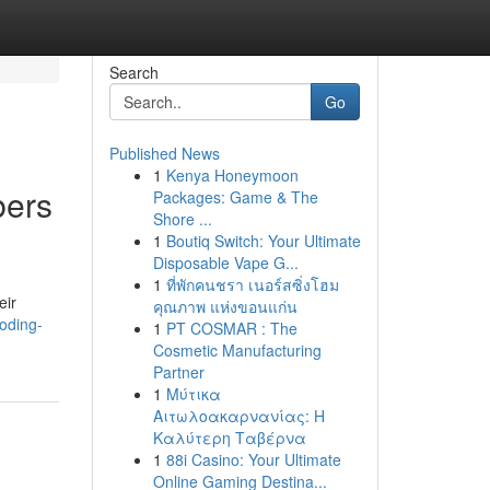
Search
Go
Published News
1
Kenya Honeymoon
bers
Packages: Game & The
Shore ...
1
Boutiq Switch: Your Ultimate
Disposable Vape G...
1
ที่พักคนชรา เนอร์สซิ่งโฮม
eir
คุณภาพ แห่งขอนแก่น
oding-
1
PT COSMAR : The
Cosmetic Manufacturing
Partner
1
Μύτικα
Αιτωλοακαρνανίας: Η
Καλύτερη Ταβέρνα
1
88i Casino: Your Ultimate
Online Gaming Destina...