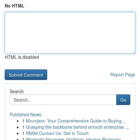
No HTML
HTML is disabled
Report Page
Search
Go
Published News
1
Mounjaro: Your Comprehensive Guide to Buying...
1
Grasping the backbone behind smooth enterprise ...
1
RM99 Contact Us: Get in Touch
1
Woreczki Strunowe 15x30cm: Idealne Rozmiary