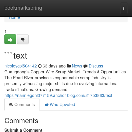
Home
bookmarkspring
Togg
navi
Home
1
```text
nicoleycpl564142
63 days ago
News
Discuss
Guangdong's Copper Wire Scrap Market: Trends & Opportunities
The Pearl River province's copper cable scrap industry is
presently witnessing major shifts due to evolving international
trade situations. Growing demand
https://nanniegdnl377159.anchor-blog.com/21753863/text
Comments
Who Upvoted
Comments
Submit a Comment