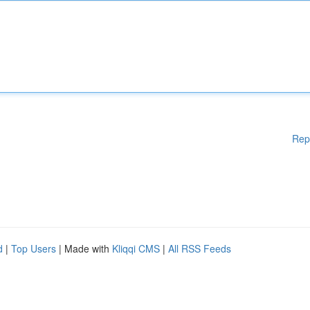
Rep
d
|
Top Users
| Made with
Kliqqi CMS
|
All RSS Feeds