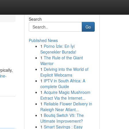
Search
Go
Published News
1
Porno İzle: En İyi
Seçenekler Burada!
1
The Rule of the Giant
Warrior
1
Delving into the World of
ically,
Explicit Webcams
ine-
1
IPTV in South Africa: A
complete Guide
1
Acquire Magic Mushroom
Extract Via the Internet...
1
Reliable Flower Delivery in
Raleigh Near Atlant...
1
Boutiq Switch V5: The
Ultimate Improvement?
1
Smart Savings : Easy