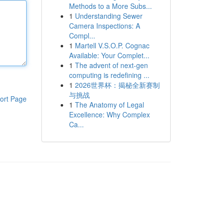
Methods to a More Subs...
1
Understanding Sewer
Camera Inspections: A
Compl...
1
Martell V.S.O.P. Cognac
Available: Your Complet...
1
The advent of next-gen
computing is redefining ...
1
2026世界杯：揭秘全新赛制
与挑战
ort Page
1
The Anatomy of Legal
Excellence: Why Complex
Ca...