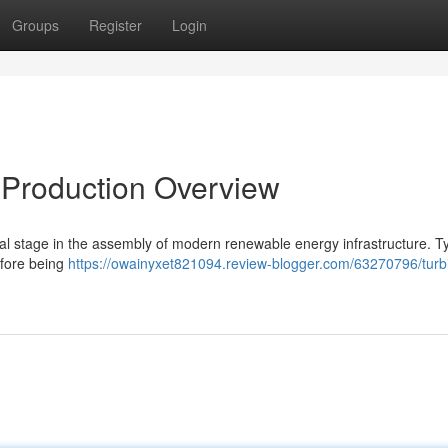
Groups
Register
Login
 Production Overview
al stage in the assembly of modern renewable energy infrastructure. Typ
efore being
https://owainyxet821094.review-blogger.com/63270796/turb