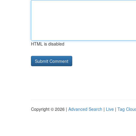
HTML is disabled
Copyright © 2026 |
Advanced Search
|
Live
|
Tag Clou