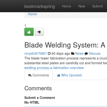
Home
bookmarkspring
Home
New
Submit
Home
1
Blade Welding System: A
rorysitv875887
60 days ago
News
Discuss
The blade tower fabrication process represents a cruci
substantial steel plates are carefully cut and formed b
welding-process-a-fabrication-overview
Comments
Who Upvoted
Comments
Submit a Comment
No HTML