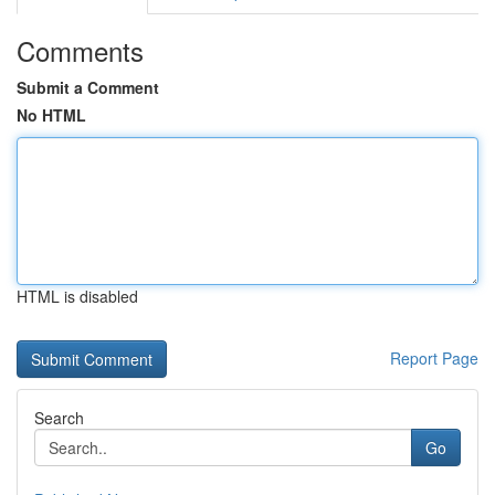
Comments
Submit a Comment
No HTML
HTML is disabled
Report Page
Search
Go