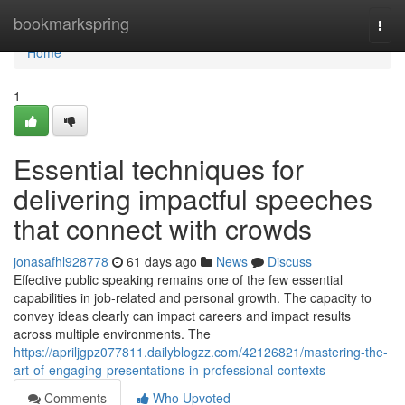
Home
bookmarkspring
Togg
navi
Home
1
Essential techniques for
delivering impactful speeches
that connect with crowds
jonasafhl928778
61 days ago
News
Discuss
Effective public speaking remains one of the few essential
capabilities in job-related and personal growth. The capacity to
convey ideas clearly can impact careers and impact results
across multiple environments. The
https://apriljgpz077811.dailyblogzz.com/42126821/mastering-the-
art-of-engaging-presentations-in-professional-contexts
Comments
Who Upvoted