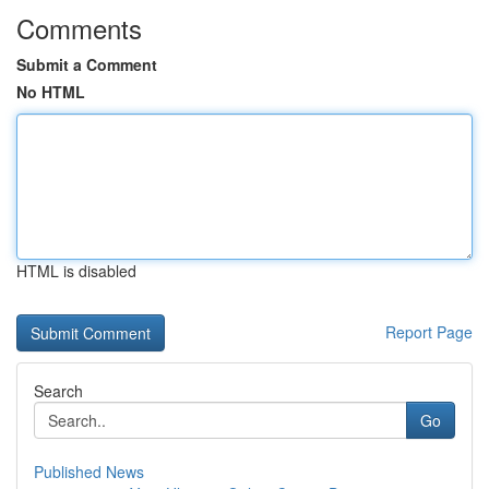
Comments
Submit a Comment
No HTML
HTML is disabled
Report Page
Search
Go
Published News