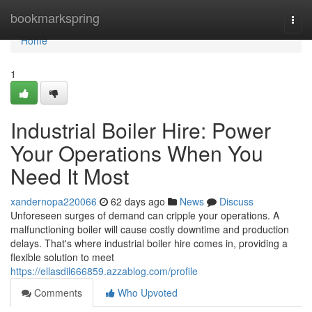
Home
bookmarkspring
Togg
navi
Home
1
Industrial Boiler Hire: Power
Your Operations When You
Need It Most
xandernopa220066
62 days ago
News
Discuss
Unforeseen surges of demand can cripple your operations. A
malfunctioning boiler will cause costly downtime and production
delays. That's where industrial boiler hire comes in, providing a
flexible solution to meet
https://ellasdil666859.azzablog.com/profile
Comments
Who Upvoted