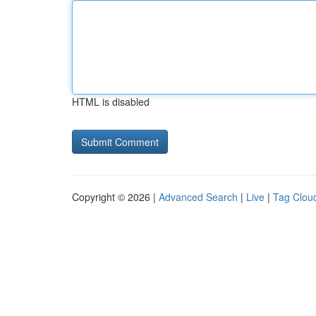
HTML is disabled
Copyright © 2026 |
Advanced Search
|
Live
|
Tag Clou