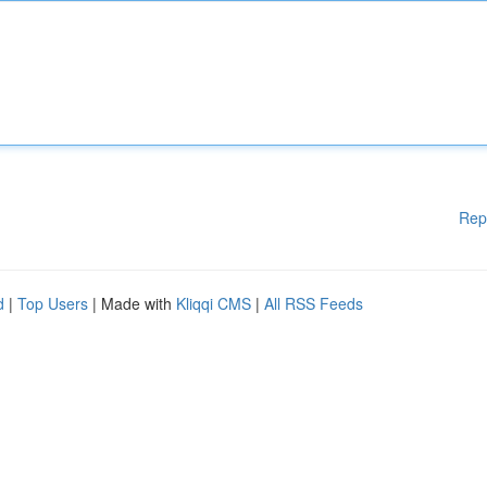
Rep
d
|
Top Users
| Made with
Kliqqi CMS
|
All RSS Feeds