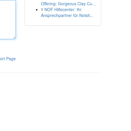
Offering: Gorgeous Clay Cu...
1
NOF Hilfecenter: Ihr
Ansprechpartner für Notsit...
ort Page