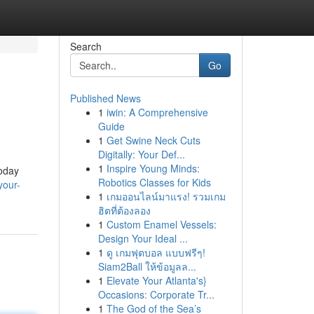
Search
Go
Published News
1
iwin: A Comprehensive
Guide
1
Get Swine Neck Cuts
Digitally: Your Def...
1
Inspire Young Minds:
today
Robotics Classes for Kids
your-
1
เกมออนไลน์มาแรง! รวมเกม
ฮิตที่ต้องลอง
1
Custom Enamel Vessels:
Design Your Ideal ...
1
ดู เกมฟุตบอล แบบฟรีๆ!
Siam2Ball ให้ข้อมูลล...
1
Elevate Your Atlanta's}
Occasions: Corporate Tr...
1
The God of the Sea’s