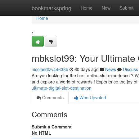
Home
bookmarkspring
Home
New
Submit
Home
1
mbkslot99: Your Ultimate 
nicolasdtzv446385
60 days ago
News
Discuss
Are you looking for the best online slot experience ? We
and explore a world of rewards ! Experience the joy of
ultimate-digital-slot-destination
Comments
Who Upvoted
Comments
Submit a Comment
No HTML