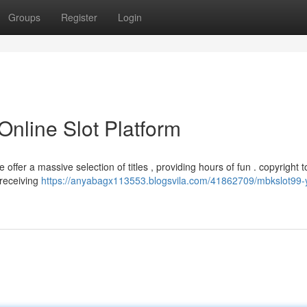
Groups
Register
Login
Online Slot Platform
 offer a massive selection of titles , providing hours of fun . copyright 
 receiving
https://anyabagx113553.blogsvila.com/41862709/mbkslot99-