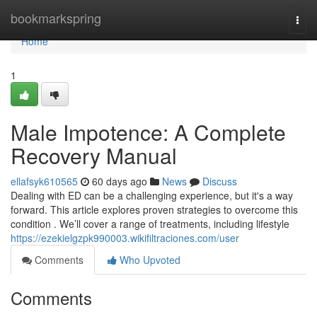
Home
bookmarkspring
Togg
navi
Home
1
Male Impotence: A Complete
Recovery Manual
ellafsyk610565
60 days ago
News
Discuss
Dealing with ED can be a challenging experience, but it's a way
forward. This article explores proven strategies to overcome this
condition . We’ll cover a range of treatments, including lifestyle
https://ezekielgzpk990003.wikifiltraciones.com/user
Comments
Who Upvoted
Comments