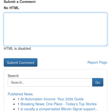
Submit a Comment
No HTML
HTML is disabled
Report Page
Search
Go
Published News
1
AI Automation Income: Your 2026 Guide
1
Breaking News: One Place - Today's Top Stories
1
is usually a compensated Bitcoin Signal support...