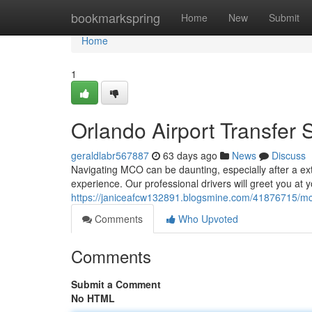
Home
bookmarkspring
Home
New
Submit
Home
1
Orlando Airport Transfer 
geraldlabr567887
63 days ago
News
Discuss
Navigating MCO can be daunting, especially after a exte
experience. Our professional drivers will greet you at y
https://janiceafcw132891.blogsmine.com/41876715/mco-
Comments
Who Upvoted
Comments
Submit a Comment
No HTML