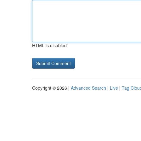
HTML is disabled
Copyright © 2026 |
Advanced Search
|
Live
|
Tag Clou