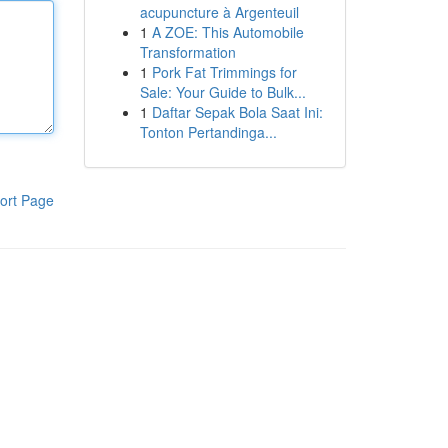
acupuncture à Argenteuil
1
A ZOE: This Automobile
Transformation
1
Pork Fat Trimmings for
Sale: Your Guide to Bulk...
1
Daftar Sepak Bola Saat Ini:
Tonton Pertandinga...
ort Page