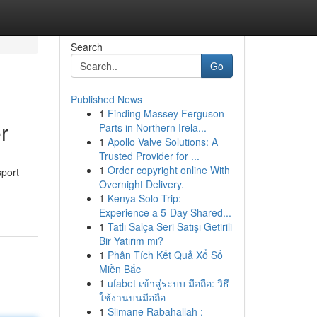
Search
Go
Published News
1
Finding Massey Ferguson
r
Parts in Northern Irela...
1
Apollo Valve Solutions: A
Trusted Provider for ...
1
Order copyright online With
sport
Overnight Delivery.
1
Kenya Solo Trip:
Experience a 5-Day Shared...
1
Tatlı Salça Seri Satışı Getirili
Bir Yatırım mı?
1
Phân Tích Kết Quả Xổ Số
Miền Bắc
1
ufabet เข้าสู่ระบบ มือถือ: วิธี
ใช้งานบนมือถือ
1
Slimane Rabahallah :