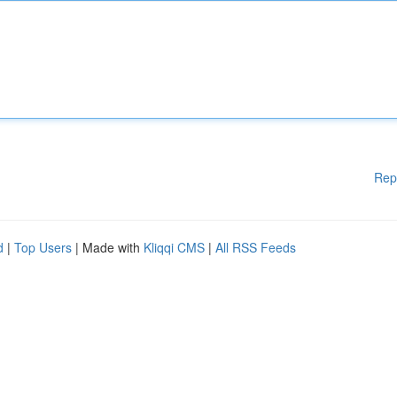
Rep
d
|
Top Users
| Made with
Kliqqi CMS
|
All RSS Feeds