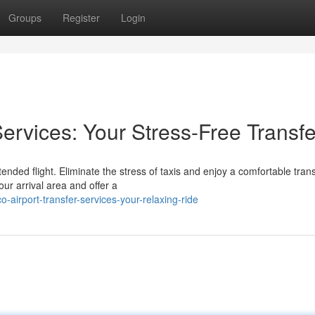
Groups
Register
Login
Services: Your Stress-Free Transfe
nded flight. Eliminate the stress of taxis and enjoy a comfortable tran
our arrival area and offer a
airport-transfer-services-your-relaxing-ride