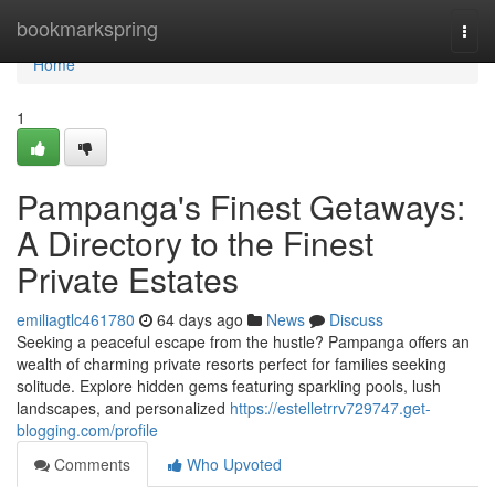
Home
bookmarkspring
Togg
navi
Home
1
Pampanga's Finest Getaways:
A Directory to the Finest
Private Estates
emiliagtlc461780
64 days ago
News
Discuss
Seeking a peaceful escape from the hustle? Pampanga offers an
wealth of charming private resorts perfect for families seeking
solitude. Explore hidden gems featuring sparkling pools, lush
landscapes, and personalized
https://estelletrrv729747.get-
blogging.com/profile
Comments
Who Upvoted