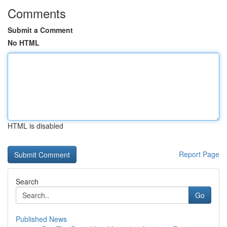
Comments
Submit a Comment
No HTML
HTML is disabled
Report Page
Search
Go
Published News