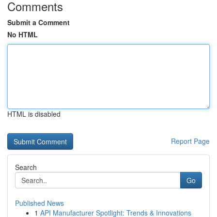
Comments
Submit a Comment
No HTML
HTML is disabled
Report Page
Search
Go
Published News
1
API Manufacturer Spotlight: Trends & Innovations