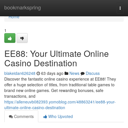
Home
bookmarkspring
Togg
navi
Home
1
EE88: Your Ultimate Online
Casino Destination
blakeidan626248
63 days ago
News
Discuss
Discover the fantastic online casino experience at EE88! They
offer a huge selection of titles, from traditional table games to
brand new online games. Get rewarding bonuses, safe
transactions, and
https://alleneuvb082393.yomoblog.com/48863241/ee88-your-
ultimate-online-casino-destination
Comments
Who Upvoted