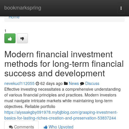
Home
bookmarkspring
Togg
navi
Home
1
Modern financial investment
methods for long-term financial
success and development
nevekucf112055
62 days ago
News
Discuss
Effective investing necessitates a comprehensive understanding
of various financial principles and practices. Modern investors
must navigate intricate markets while maintaining long-term
objectives. Reliable portfolio
https://alyssakgby091978.mybjjblog.com/grasping-investment-
basics-for-lasting-riches-creation-and-preservation-53837244
Comments
Who Upvoted