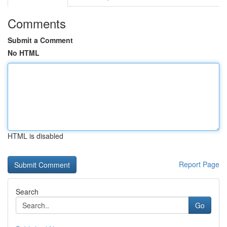
Comments
Submit a Comment
No HTML
HTML is disabled
Report Page
Search
Go