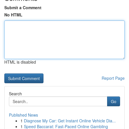
Submit a Comment
No HTML
HTML is disabled
Report Page
Search
Go
Published News
1
Diagnose My Car: Get Instant Online Vehicle Dia...
1
Speed Baccarat: Fast-Paced Online Gambling