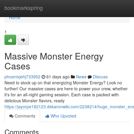
Home
bookmarkspring
Home
1
Massive Monster Energy
Cases
phoenixjehj733952
61 days ago
News
Discuss
Need to stock up on that energizing Monster Energy? Look no
further! Our massive cases are here to power your crew, whether
it's for an all-night gaming session. Each case is packed with
delicious Monster flavors, ready
https://jayorpe182123.dekaronwiki.com/2238214/huge_monster_en
Comments
Who Upvoted
Comments