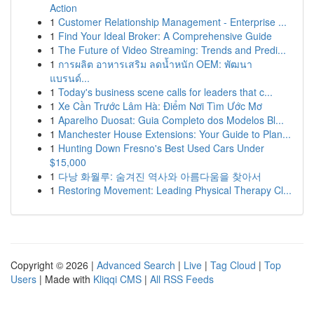
Action
1
Customer Relationship Management - Enterprise ...
1
Find Your Ideal Broker: A Comprehensive Guide
1
The Future of Video Streaming: Trends and Predi...
1
การผลิต อาหารเสริม ลดน้ำหนัก OEM: พัฒนา
แบรนด์...
1
Today's business scene calls for leaders that c...
1
Xe Cần Trước Lâm Hà: Điểm Nơi Tìm Ước Mơ
1
Aparelho Duosat: Guia Completo dos Modelos Bl...
1
Manchester House Extensions: Your Guide to Plan...
1
Hunting Down Fresno's Best Used Cars Under
$15,000
1
다낭 화월루: 숨겨진 역사와 아름다움을 찾아서
1
Restoring Movement: Leading Physical Therapy Cl...
Copyright © 2026 |
Advanced Search
|
Live
|
Tag Cloud
|
Top
Users
| Made with
Kliqqi CMS
|
All RSS Feeds