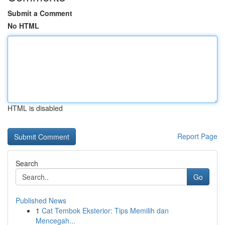
Submit a Comment
No HTML
HTML is disabled
Report Page
Search
Go
Published News
1
Cat Tembok Eksterior: Tips Memilih dan
Mencegah...