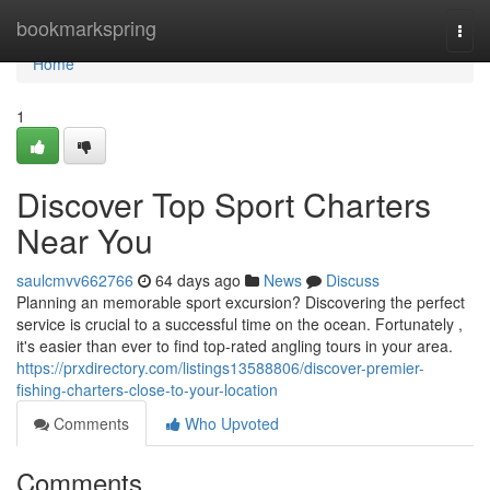
Home
bookmarkspring
Togg
navi
Home
1
Discover Top Sport Charters
Near You
saulcmvv662766
64 days ago
News
Discuss
Planning an memorable sport excursion? Discovering the perfect
service is crucial to a successful time on the ocean. Fortunately ,
it's easier than ever to find top-rated angling tours in your area.
https://prxdirectory.com/listings13588806/discover-premier-
fishing-charters-close-to-your-location
Comments
Who Upvoted
Comments