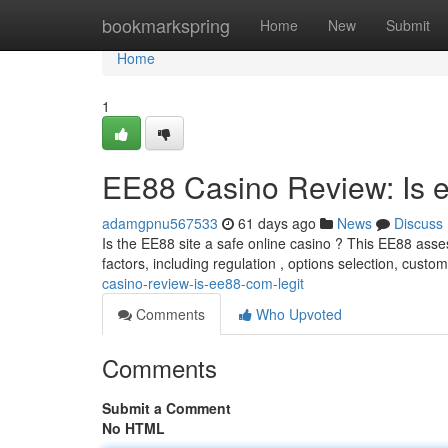
Home
bookmarkspring
Home
New
Submit
Home
1
EE88 Casino Review: Is 
adamgpnu567533
61 days ago
News
Discuss
Is the EE88 site a safe online casino ? This EE88 asse
factors, including regulation , options selection, cust
casino-review-is-ee88-com-legit
Comments
Who Upvoted
Comments
Submit a Comment
No HTML