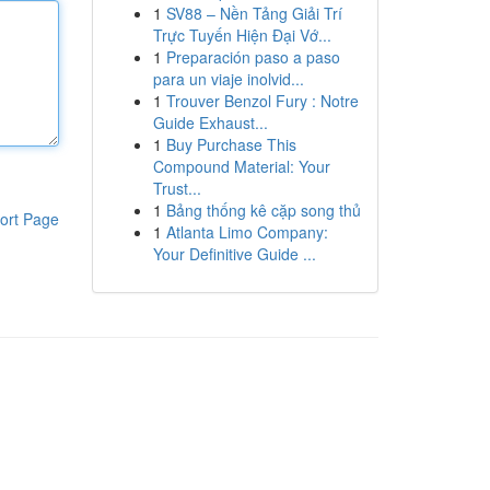
1
SV88 – Nền Tảng Giải Trí
Trực Tuyến Hiện Đại Vớ...
1
Preparación paso a paso
para un viaje inolvid...
1
Trouver Benzol Fury : Notre
Guide Exhaust...
1
Buy Purchase This
Compound Material: Your
Trust...
1
Bảng thống kê cặp song thủ
ort Page
1
Atlanta Limo Company:
Your Definitive Guide ...