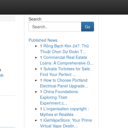
Search
Go
Published News
1
Rồng Bạch Kim 247: Thủ
Thuật Chọn Dự Đoán T...
1
Commercial Real Estate
Loans: A Comprehensive G...
1
Sulcata Tortoises for Sale:
s
Find Your Perfect ...
88-
1
How to Choose Portland
Electrical Panel Upgrade...
1
China Foundations:
Exploring Their
Experiment.c...
1
L'organisation copyright :
Mythes et Réalités
1
iGetVapeStore: Your Prime
Virtual Vape Destin...