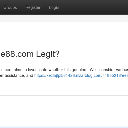
Groups
Register
Login
ee88.com Legit?
ssment aims to investigate whether this genuine . We'll consider variou
omer assistance, and
https://keziajfpi561426.nizarblog.com/41885218/ee