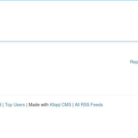
Rep
d
|
Top Users
| Made with
Kliqqi CMS
|
All RSS Feeds