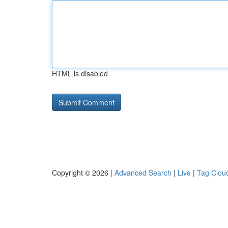
HTML is disabled
Copyright © 2026 |
Advanced Search
|
Live
|
Tag Clou