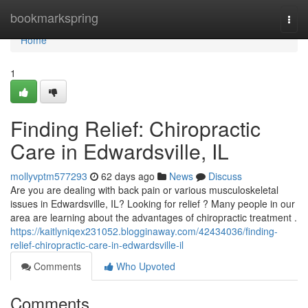
Home
bookmarkspring
Togg
navi
Home
1
Finding Relief: Chiropractic
Care in Edwardsville, IL
mollyvptm577293
62 days ago
News
Discuss
Are you are dealing with back pain or various musculoskeletal
issues in Edwardsville, IL? Looking for relief ? Many people in our
area are learning about the advantages of chiropractic treatment .
https://kaitlyniqex231052.blogginaway.com/42434036/finding-
relief-chiropractic-care-in-edwardsville-il
Comments
Who Upvoted
Comments