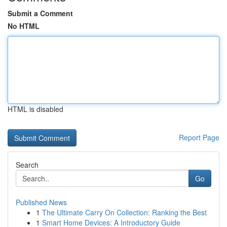
Submit a Comment
No HTML
HTML is disabled
Report Page
Search
Go
Published News
1
The Ultimate Carry On Collection: Ranking the Best
1
Smart Home Devices: A Introductory Guide