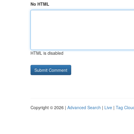
No HTML
HTML is disabled
Copyright © 2026 |
Advanced Search
|
Live
|
Tag Clou