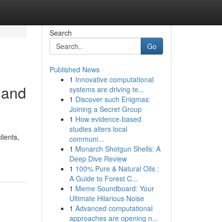
Search
Go
Published News
1
Innovative computational
 and
systems are driving te...
1
Discover such Enigmas:
Joining a Secret Group
1
How evidence-based
studies alters local
lients,
communi...
1
Monarch Shotgun Shells: A
Deep Dive Review
1
100% Pure & Natural Oils :
A Guide to Forest C...
1
Meme Soundboard: Your
Ultimate Hilarious Noise
1
Advanced computational
approaches are opening n...