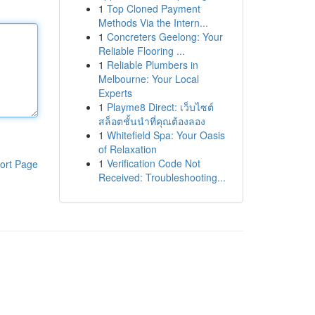
1
Top Cloned Payment
Methods Via the Intern...
1
Concreters Geelong: Your
Reliable Flooring ...
1
Reliable Plumbers in
Melbourne: Your Local
Experts
1
Playme8 Direct: เว็บไซต์
สล็อตชั้นนำที่คุณต้องลอง
1
Whitefield Spa: Your Oasis
of Relaxation
1
Verification Code Not
ort Page
Received: Troubleshooting...