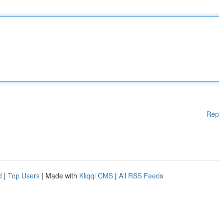
Rep
d
|
Top Users
| Made with
Kliqqi CMS
|
All RSS Feeds