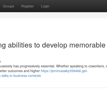
Groups
Register
Login
ng abilities to develop memorable
s
uasively has progressively essential. Whether speaking to coworkers, c
 better outcomes and higher
https://jemimaswky358466.get-
talks-in-business-contexts