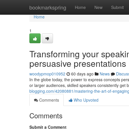
Home
bookmarkspring
Home
New
Submit
Home
1
Transforming your speaki
persuasive presentations
woodypmop010952
60 days ago
News
Discus
In the globe today, the power to express concepts pers
or larger audiences, skilled speakers consistently get
blogging.com/42080881/mastering-the-art-of-engaging-
Comments
Who Upvoted
Comments
Submit a Comment