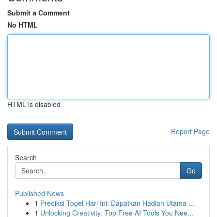
Submit a Comment
No HTML
HTML is disabled
Report Page
Search
Go
Published News
1
Prediksi Togel Hari Ini: Dapatkan Hadiah Utama ...
1
Unlocking Creativity: Top Free AI Tools You Nee...