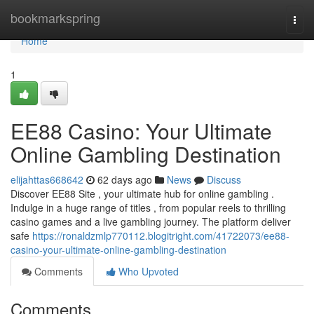
Home
bookmarkspring
Togg
navi
Home
1
EE88 Casino: Your Ultimate
Online Gambling Destination
elijahttas668642
62 days ago
News
Discuss
Discover EE88 Site , your ultimate hub for online gambling .
Indulge in a huge range of titles , from popular reels to thrilling
casino games and a live gambling journey. The platform deliver
safe
https://ronaldzmlp770112.blogitright.com/41722073/ee88-
casino-your-ultimate-online-gambling-destination
Comments
Who Upvoted
Comments