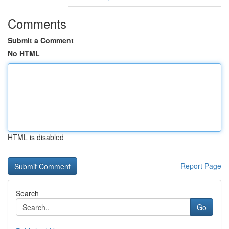
Comments
Submit a Comment
No HTML
HTML is disabled
Report Page
Search
Go