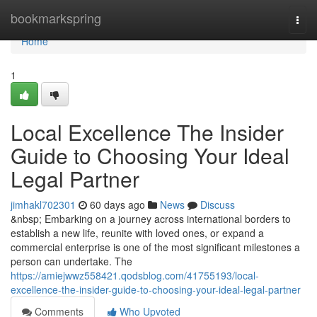
Home
bookmarkspring
Togg
navi
Home
1
Local Excellence The Insider
Guide to Choosing Your Ideal
Legal Partner
jimhakl702301
60 days ago
News
Discuss
&nbsp; Embarking on a journey across international borders to
establish a new life, reunite with loved ones, or expand a
commercial enterprise is one of the most significant milestones a
person can undertake. The
https://amiejwwz558421.qodsblog.com/41755193/local-
excellence-the-insider-guide-to-choosing-your-ideal-legal-partner
Comments
Who Upvoted