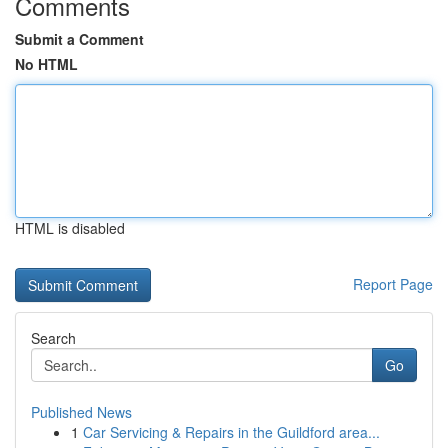
Comments
Submit a Comment
No HTML
HTML is disabled
Report Page
Search
Go
Published News
1
Car Servicing & Repairs in the Guildford area...