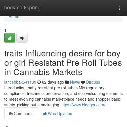
Home
bookmarkspring
Togg
navi
Home
1
traits Influencing desire for boy
or girl Resistant Pre Roll Tubes
in Cannabis Markets
lancehbak541139
62 days ago
News
Discuss
Introduction: baby resistant pre roll tubes Mix regulatory
compliance, freshness preservation, and eco-welcoming elements
to meet evolving cannabis marketplace needs and shopper basic
safety. picking out a packaging
https://www.blogger.com/
Comments
Who Upvoted