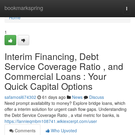
Home
bookmarkspring
Togg
navi
Home
1
Interim Financing, Debt
Service Coverage Ratio , and
Commercial Loans : Your
Quick Capital Options
safamosl674302
61 days ago
News
Discuss
Need prompt availability to money? Explore bridge loans, which
offer a interim solution for urgent cash flow gaps. Understanding
the Debt Service Coverage Ratio , a vital metric for banks, is
https://fannieqmbm108741.wikiexcerpt.com/user
Comments
Who Upvoted