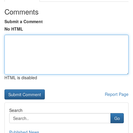
Comments
Submit a Comment
No HTML
HTML is disabled
Report Page
Search
Go
Published News