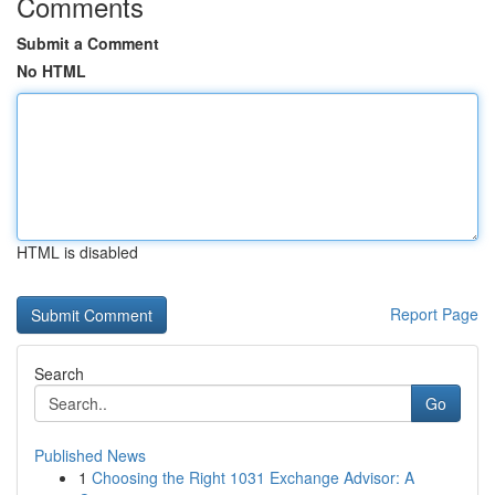
Comments
Submit a Comment
No HTML
HTML is disabled
Report Page
Search
Go
Published News
1
Choosing the Right 1031 Exchange Advisor: A