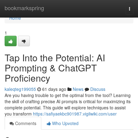
Home
bookmarkspring
Togg
navi
Home
1
Tap Into the Potential: AI
Prompting & ChatGPT
Proficiency
kaleqteg199055
61 days ago
News
Discuss
Are you having trouble to get the optimal from the tool? Learning
the skill of crafting precise AI prompts is critical for maximizing its
complete potential. This guide will explore techniques to assist
you transform
https://safiyaekbc901987.vigilwiki.com/user
Comments
Who Upvoted