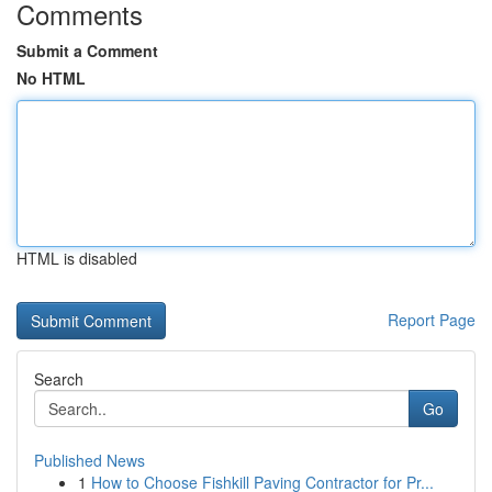
Comments
Submit a Comment
No HTML
HTML is disabled
Report Page
Search
Go
Published News
1
How to Choose Fishkill Paving Contractor for Pr...