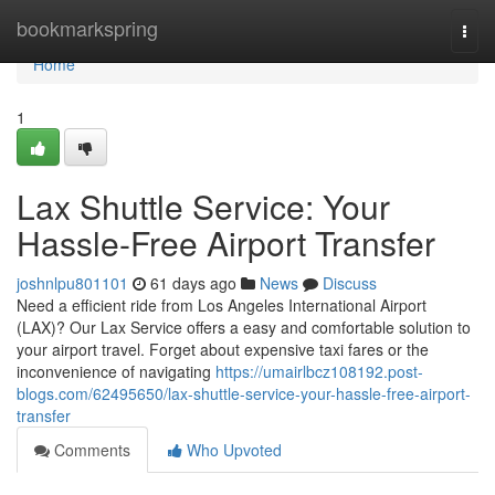
Home
bookmarkspring
Togg
navi
Home
1
Lax Shuttle Service: Your
Hassle-Free Airport Transfer
joshnlpu801101
61 days ago
News
Discuss
Need a efficient ride from Los Angeles International Airport
(LAX)? Our Lax Service offers a easy and comfortable solution to
your airport travel. Forget about expensive taxi fares or the
inconvenience of navigating
https://umairlbcz108192.post-
blogs.com/62495650/lax-shuttle-service-your-hassle-free-airport-
transfer
Comments
Who Upvoted