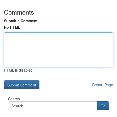
Comments
Submit a Comment
No HTML
HTML is disabled
Report Page
Search
Go