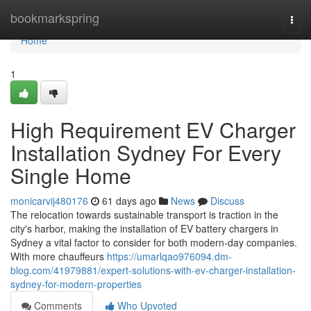
Home
bookmarkspring
Togg
navi
Home
1
High Requirement EV Charger
Installation Sydney For Every
Single Home
monicarvij480176
61 days ago
News
Discuss
The relocation towards sustainable transport is traction in the
city's harbor, making the installation of EV battery chargers in
Sydney a vital factor to consider for both modern-day companies.
With more chauffeurs
https://umarlqao976094.dm-
blog.com/41979881/expert-solutions-with-ev-charger-installation-
sydney-for-modern-properties
Comments
Who Upvoted