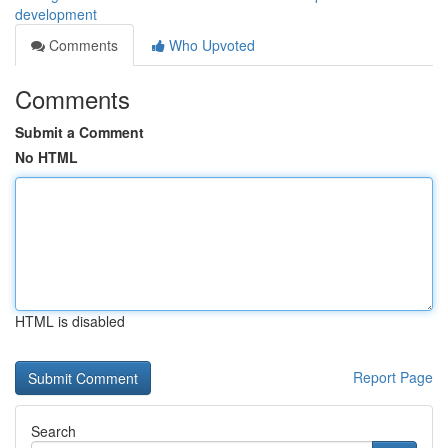
development
Comments
Who Upvoted
Comments
Submit a Comment
No HTML
HTML is disabled
Report Page
Search