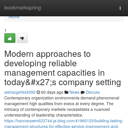
Home
bookmarkspring
Togg
navi
Home
1
Modern approaches to
developing reliable
management capacities in
today&#x27;s company setting
aishazgef442092
60 days ago
News
Discuss
Contemporary organization environments demand phenomenal
management high qualities from execs at every degree. The
intricacy of contemporary markets necessitates a nuanced
understanding of leadership characteristics.
https://hannavywm623744.ja-blog.com/41960125/building-lasting-
management-structures-for-effective-service-improvement-and-